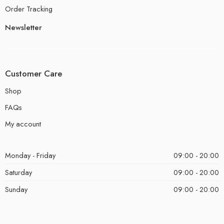
Order Tracking
Newsletter
Customer Care
Shop
FAQs
My account
Monday - Friday
09:00 - 20:00
Saturday
09:00 - 20:00
Sunday
09:00 - 20:00