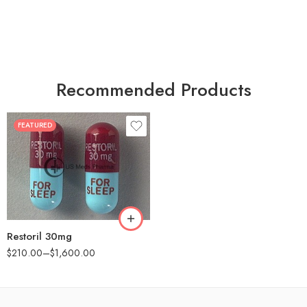
Recommended Products
FEATURED
30
60
90
180
360
Restoril 30mg
$
210.00
–
$
1,600.00