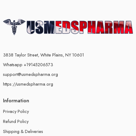
3838 Taylor Street, White Plains, NY 10601
Whatsapp +19145206573
support@usmedspharma.org
https://usmedspharma.org
Information
Privacy Policy
Refund Policy
Shipping & Deliveries