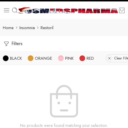
Home
Insomnia
Restoril
Filters
BLACK
ORANGE
PINK
RED
Clear Filt
No products were found matching your selection.