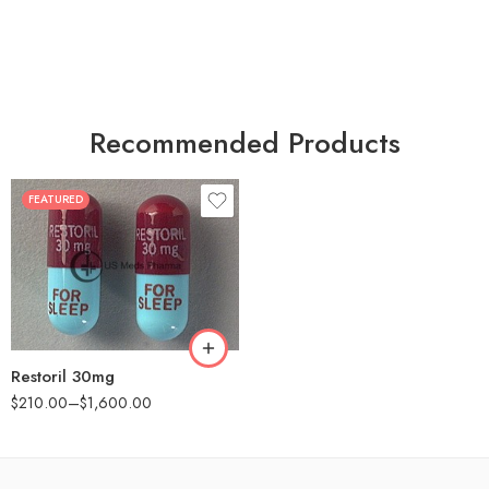
Recommended Products
FEATURED
30
60
90
180
360
Restoril 30mg
$
210.00
–
$
1,600.00