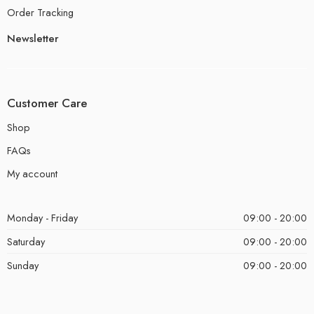
Order Tracking
Newsletter
Customer Care
Shop
FAQs
My account
Monday - Friday
09:00 - 20:00
Saturday
09:00 - 20:00
Sunday
09:00 - 20:00