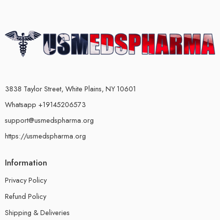
3838 Taylor Street, White Plains, NY 10601
Whatsapp +19145206573
support@usmedspharma.org
https://usmedspharma.org
Information
Privacy Policy
Refund Policy
Shipping & Deliveries