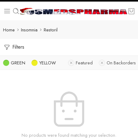
Home
Insomnia
Restoril
Filters
GREEN
YELLOW
Featured
On Backorders
No products were found matching your selection.