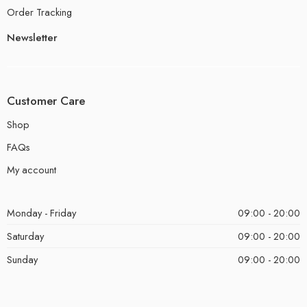
Order Tracking
Newsletter
Customer Care
Shop
FAQs
My account
Monday - Friday
09:00 - 20:00
Saturday
09:00 - 20:00
Sunday
09:00 - 20:00