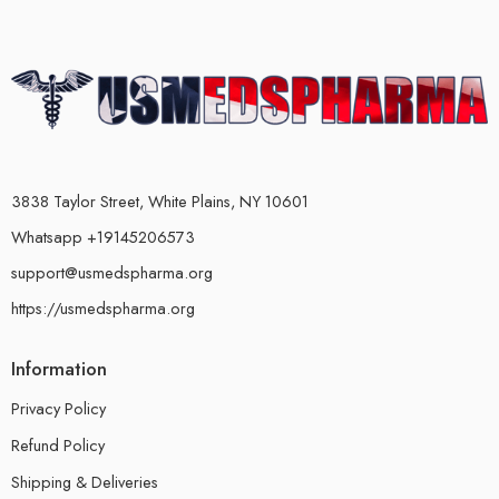
3838 Taylor Street, White Plains, NY 10601
Whatsapp +19145206573
support@usmedspharma.org
https://usmedspharma.org
Information
Privacy Policy
Refund Policy
Shipping & Deliveries