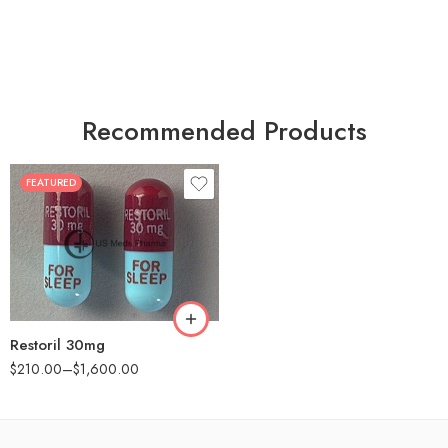
Recommended Products
FEATURED
30
60
90
180
360
Restoril 30mg
$
210.00
–
$
1,600.00