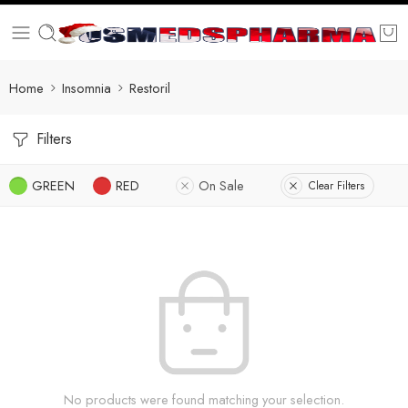
Home
Insomnia
Restoril
Filters
GREEN
RED
On Sale
Clear Filters
No products were found matching your selection.