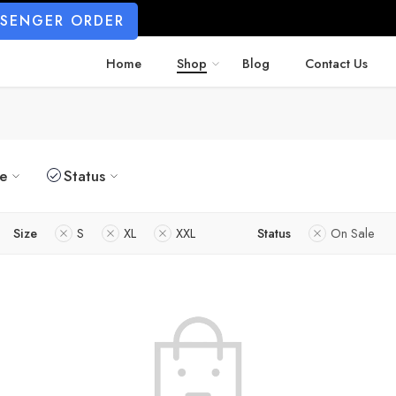
SSENGER ORDER
Home
Shop
Blog
Contact Us
ze
Status
Size
S
XL
XXL
Status
On Sale