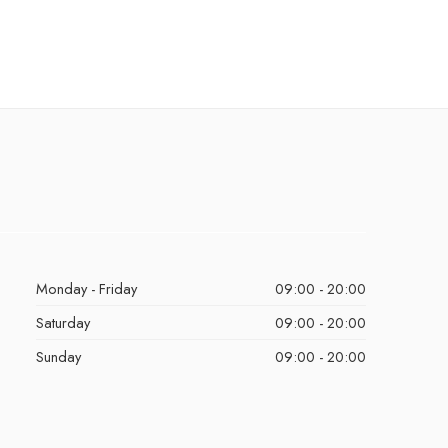
Monday - Friday
09:00 - 20:00
Saturday
09:00 - 20:00
Sunday
09:00 - 20:00