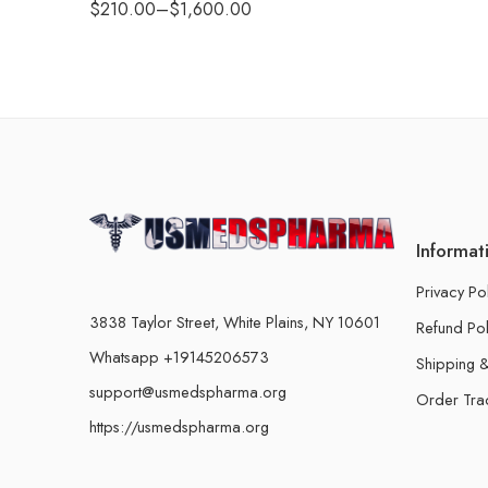
$
210.00
–
$
1,600.00
Informat
Privacy Po
3838 Taylor Street, White Plains, NY 10601
Refund Pol
Whatsapp +19145206573
Shipping &
support@usmedspharma.org
Order Tra
https://usmedspharma.org