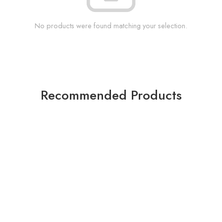
No products were found matching your selection.
Recommended Products