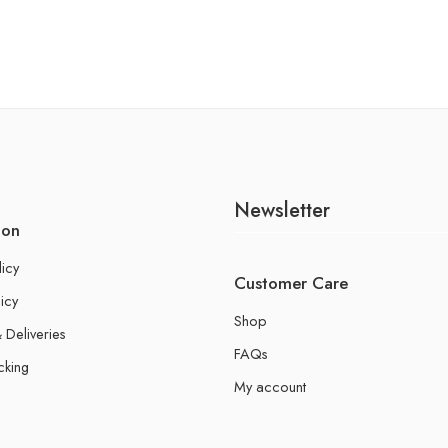
Newsletter
ion
licy
Customer Care
icy
Shop
 Deliveries
FAQs
cking
My account