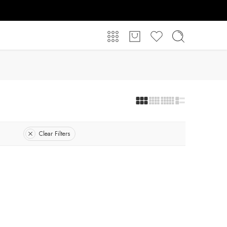
Clear Filters