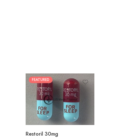
FEATURED
30
60
90
180
360
Restoril 30mg