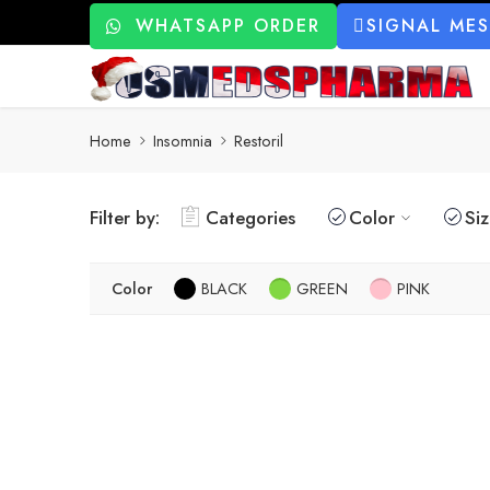
WHATSAPP ORDER
SIGNAL ME
Home
Insomnia
Restoril
Filter by:
Categories
Color
Si
Color
BLACK
GREEN
PINK