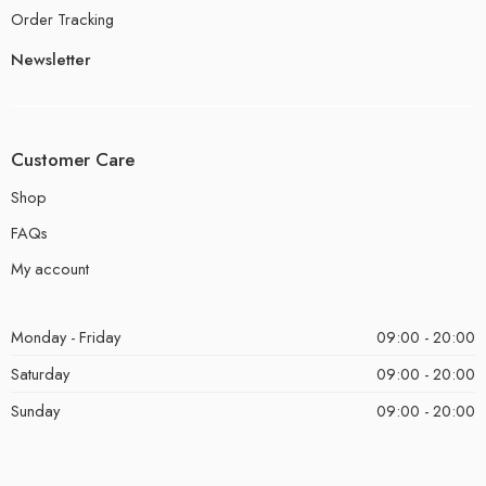
Order Tracking
Newsletter
Customer Care
Shop
FAQs
My account
Monday - Friday
09:00 - 20:00
Saturday
09:00 - 20:00
Sunday
09:00 - 20:00