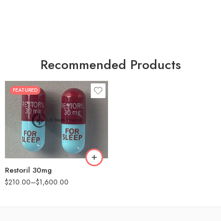
Recommended Products
FEATURED
30
60
90
180
360
Restoril 30mg
$
210.00
–
$
1,600.00