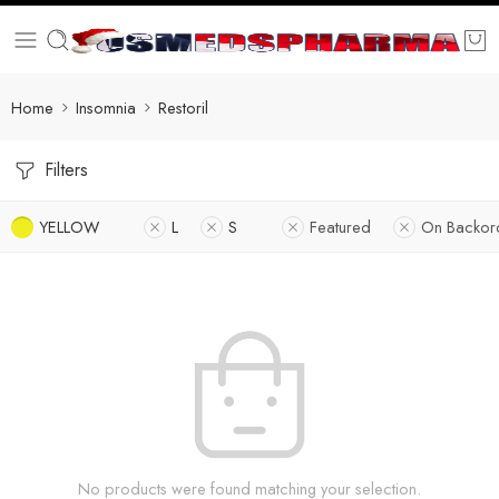
Home
Insomnia
Restoril
Filters
YELLOW
L
S
Featured
On Backor
No products were found matching your selection.