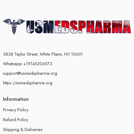
3838 Taylor Street, White Plains, NY 10601
Whatsapp +19145206573
support@usmedspharma.org
https://usmedspharma.org
Information
Privacy Policy
Refund Policy
Shipping & Deliveries