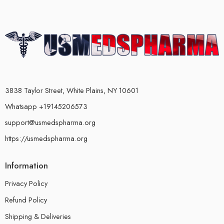
3838 Taylor Street, White Plains, NY 10601
Whatsapp +19145206573
support@usmedspharma.org
https://usmedspharma.org
Information
Privacy Policy
Refund Policy
Shipping & Deliveries