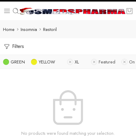
Home
Insomnia
Restoril
Filters
GREEN
YELLOW
XL
Featured
On 
No products were found matching your selection.