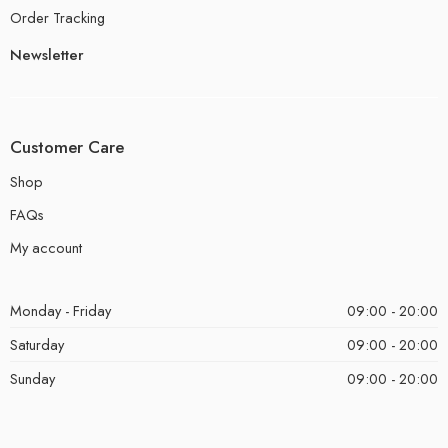
Order Tracking
Newsletter
Customer Care
Shop
FAQs
My account
Monday - Friday
09:00 - 20:00
Saturday
09:00 - 20:00
Sunday
09:00 - 20:00