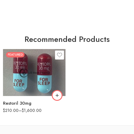
Recommended Products
FEATURED
30
60
90
180
360
Restoril 30mg
$
210.00
–
$
1,600.00