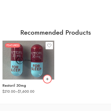
Recommended Products
FEATURED
30
60
90
180
360
Restoril 30mg
$
210.00
–
$
1,600.00