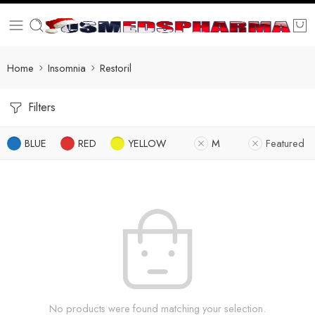
Home
Insomnia
Restoril
Filters
BLUE
RED
YELLOW
M
Featured
No products were found matching your selection.