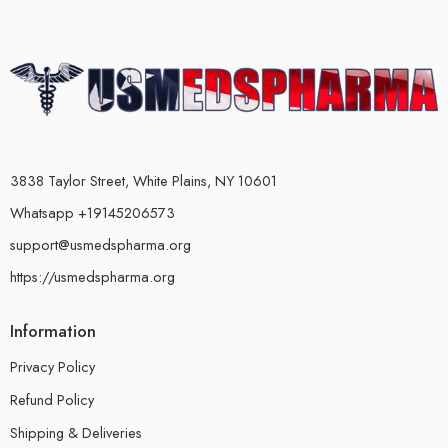
3838 Taylor Street, White Plains, NY 10601
Whatsapp +19145206573
support@usmedspharma.org
https://usmedspharma.org
Information
Privacy Policy
Refund Policy
Shipping & Deliveries