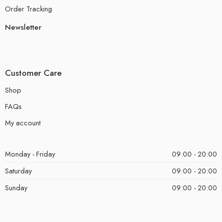
Order Tracking
Newsletter
Customer Care
Shop
FAQs
My account
Monday - Friday
09:00 - 20:00
Saturday
09:00 - 20:00
Sunday
09:00 - 20:00