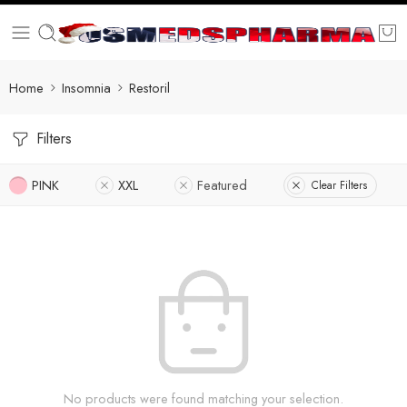
Home
Insomnia
Restoril
Filters
PINK
XXL
Featured
Clear Filters
No products were found matching your selection.