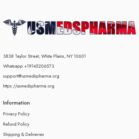
3838 Taylor Street, White Plains, NY 10601
Whatsapp +19145206573
support@usmedspharma.org
https://usmedspharma.org
Information
Privacy Policy
Refund Policy
Shipping & Deliveries