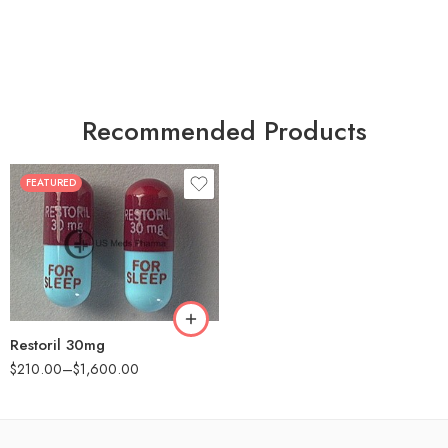
Recommended Products
FEATURED
30
60
90
180
360
Restoril 30mg
$
210.00
–
$
1,600.00