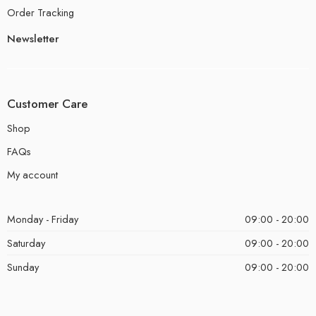
Order Tracking
Newsletter
Customer Care
Shop
FAQs
My account
Monday - Friday
09:00 - 20:00
Saturday
09:00 - 20:00
Sunday
09:00 - 20:00