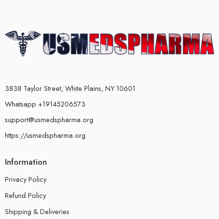
3838 Taylor Street, White Plains, NY 10601
Whatsapp +19145206573
support@usmedspharma.org
https://usmedspharma.org
Information
Privacy Policy
Refund Policy
Shipping & Deliveries