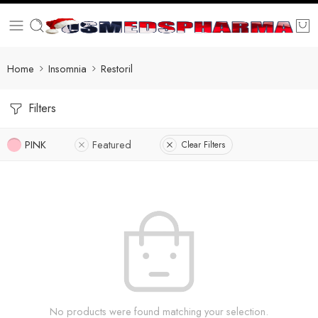
Home
Insomnia
Restoril
Filters
PINK
Featured
Clear Filters
No products were found matching your selection.