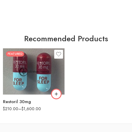
Recommended Products
FEATURED
30
60
90
180
360
Restoril 30mg
$
210.00
–
$
1,600.00