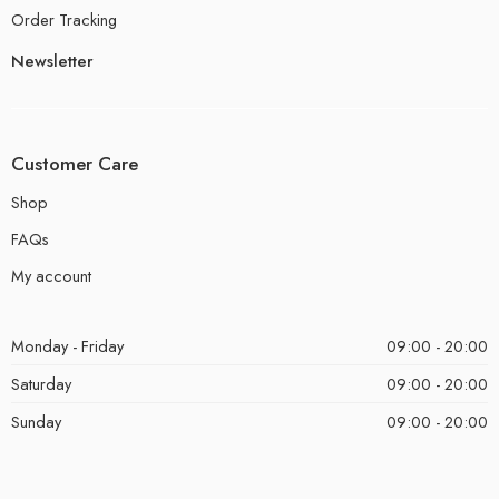
Order Tracking
Newsletter
Customer Care
Shop
FAQs
My account
Monday - Friday
09:00 - 20:00
Saturday
09:00 - 20:00
Sunday
09:00 - 20:00