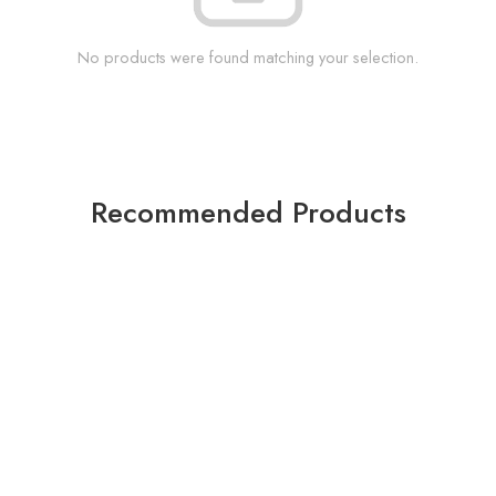
No products were found matching your selection.
Recommended Products