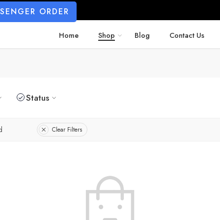
SSENGER ORDER
Home
Shop
Blog
Contact Us
Status
d
Clear Filters