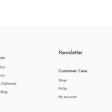
Newsletter
ion
licy
Customer Care
icy
Shop
 Deliveries
FAQs
cking
My account