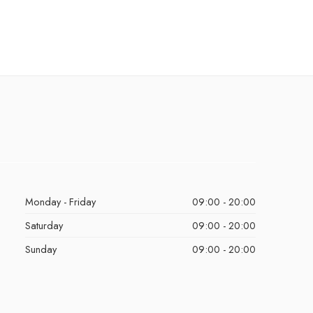
Monday - Friday
09:00 - 20:00
Saturday
09:00 - 20:00
Sunday
09:00 - 20:00