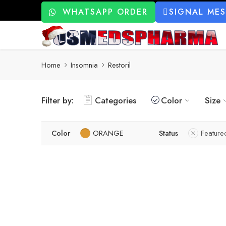
WHATSAPP ORDER
SIGNAL ME
Home
Insomnia
Restoril
Filter by:
Categories
Color
Size
Color
ORANGE
Status
Feature