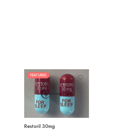
FEATURED
30
60
90
180
360
Restoril 30mg