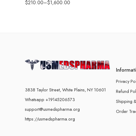
$
210.00
–
$
1,600.00
Informat
Privacy Po
3838 Taylor Street, White Plains, NY 10601
Refund Pol
Whatsapp +19145206573
Shipping &
support@usmedspharma.org
Order Tra
https://usmedspharma.org