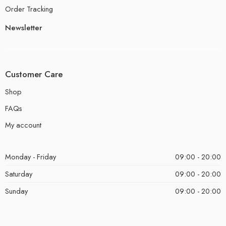
Order Tracking
Newsletter
Customer Care
Shop
FAQs
My account
Monday - Friday
09:00 - 20:00
Saturday
09:00 - 20:00
Sunday
09:00 - 20:00