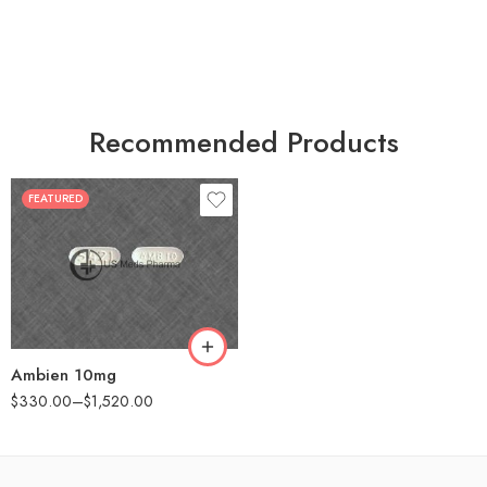
Recommended Products
FEATURED
30
60
90
180
360
Ambien 10mg
$
330.00
–
$
1,520.00