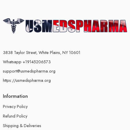
3838 Taylor Street, White Plains, NY 10601
Whatsapp +19145206573
support@usmedspharma.org
https://usmedspharma.org
Information
Privacy Policy
Refund Policy
Shipping & Deliveries