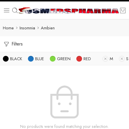
Home
Insomnia
Ambien
Filters
BLACK
BLUE
GREEN
RED
M
S
No products were found matching your selection.