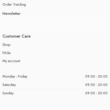
Order Tracking
Newsletter
Customer Care
Shop
FAQs
My account
Monday - Friday
09:00 - 20:00
Saturday
09:00 - 20:00
Sunday
09:00 - 20:00