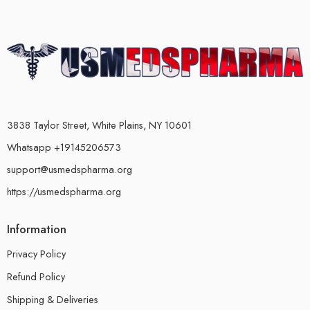
3838 Taylor Street, White Plains, NY 10601
Whatsapp +19145206573
support@usmedspharma.org
https://usmedspharma.org
Information
Privacy Policy
Refund Policy
Shipping & Deliveries