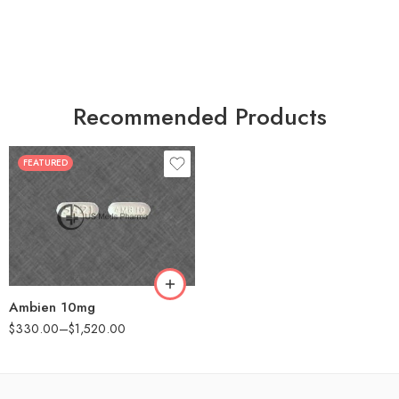
Recommended Products
FEATURED
30
60
90
180
360
Ambien 10mg
$
330.00
–
$
1,520.00