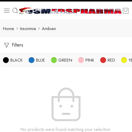
Home
Insomnia
Ambien
Filters
BLACK
BLUE
GREEN
PINK
RED
Y
No products were found matching your selection.