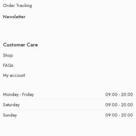
Order Tracking
Newsletter
Customer Care
Shop
FAQs
My account
Monday - Friday
09:00 - 20:00
Saturday
09:00 - 20:00
Sunday
09:00 - 20:00