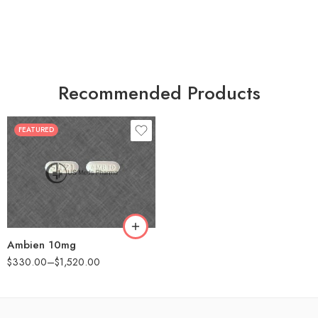
Recommended Products
FEATURED
30
60
90
180
360
Ambien 10mg
$
330.00
–
$
1,520.00