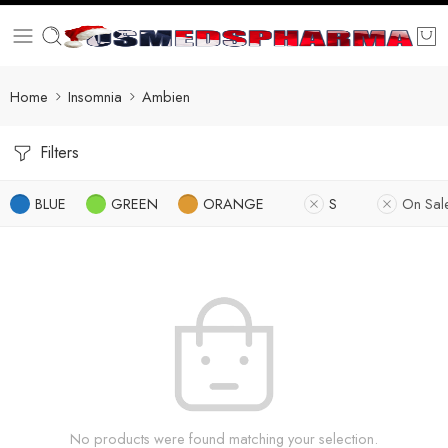
Home
Insomnia
Ambien
Filters
BLUE
GREEN
ORANGE
S
On Sal
No products were found matching your selection.