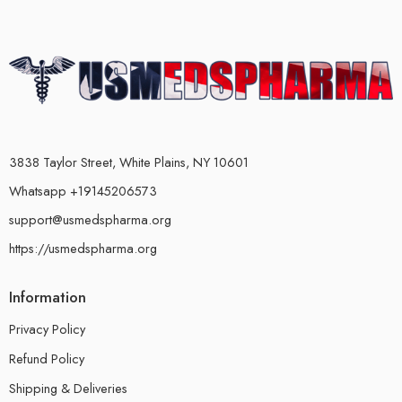
3838 Taylor Street, White Plains, NY 10601
Whatsapp +19145206573
support@usmedspharma.org
https://usmedspharma.org
Information
Privacy Policy
Refund Policy
Shipping & Deliveries