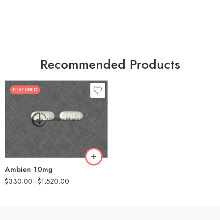
Recommended Products
FEATURED
30
60
90
180
360
Ambien 10mg
$
330.00
–
$
1,520.00