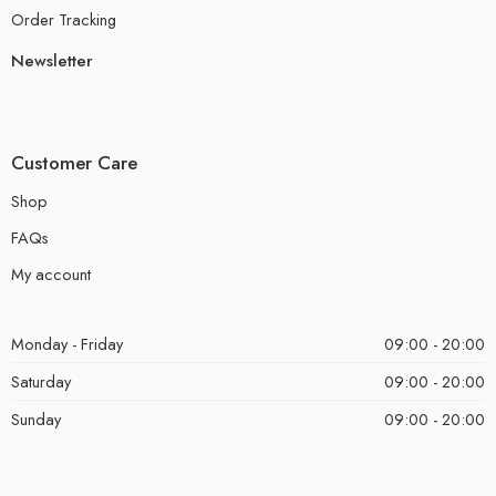
Order Tracking
Newsletter
Customer Care
Shop
FAQs
My account
Monday - Friday
09:00 - 20:00
Saturday
09:00 - 20:00
Sunday
09:00 - 20:00