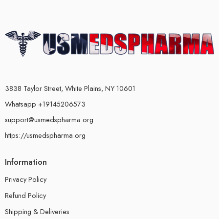
3838 Taylor Street, White Plains, NY 10601
Whatsapp +19145206573
support@usmedspharma.org
https://usmedspharma.org
Information
Privacy Policy
Refund Policy
Shipping & Deliveries