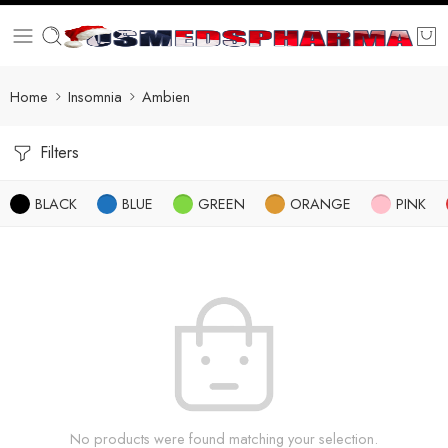
Home
Insomnia
Ambien
Filters
BLACK
BLUE
GREEN
ORANGE
PINK
No products were found matching your selection.