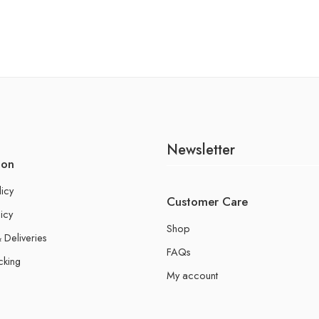
Newsletter
ion
licy
Customer Care
icy
Shop
 Deliveries
FAQs
cking
My account