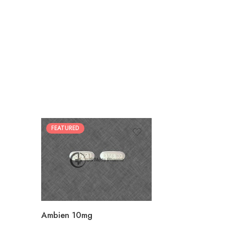
FEATURED
30
60
90
180
360
Ambien 10mg