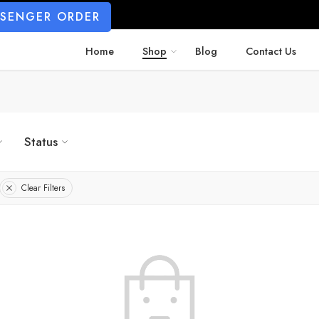
SSENGER ORDER
Home
Shop
Blog
Contact Us
Status
Clear Filters