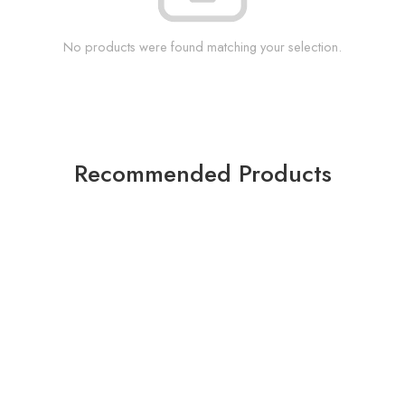
No products were found matching your selection.
Recommended Products