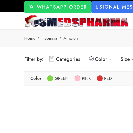
WHATSAPP ORDER
SIGNAL ME
Home
Insomnia
Ambien
Filter by:
Categories
Color
Size
Color
GREEN
PINK
RED