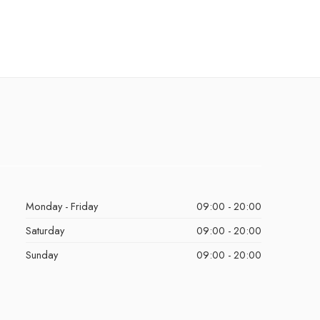
Monday - Friday
09:00 - 20:00
Saturday
09:00 - 20:00
Sunday
09:00 - 20:00