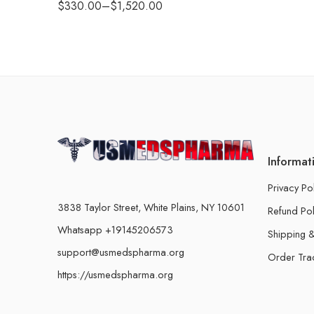
$
330.00
–
$
1,520.00
Informat
Privacy Po
3838 Taylor Street, White Plains, NY 10601
Refund Pol
Whatsapp +19145206573
Shipping &
support@usmedspharma.org
Order Tra
https://usmedspharma.org