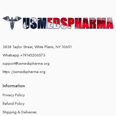
3838 Taylor Street, White Plains, NY 10601
Whatsapp +19145206573
support@usmedspharma.org
https://usmedspharma.org
Information
Privacy Policy
Refund Policy
Shipping & Deliveries