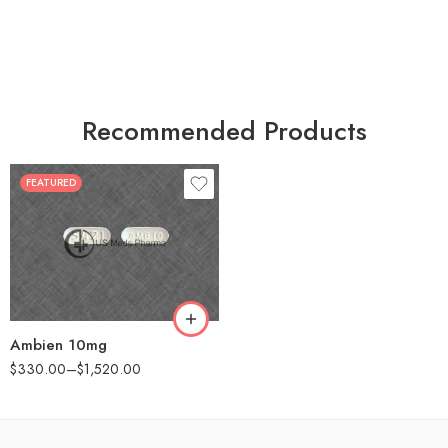
Recommended Products
FEATURED
30
60
90
180
360
Ambien 10mg
$
330.00
–
$
1,520.00