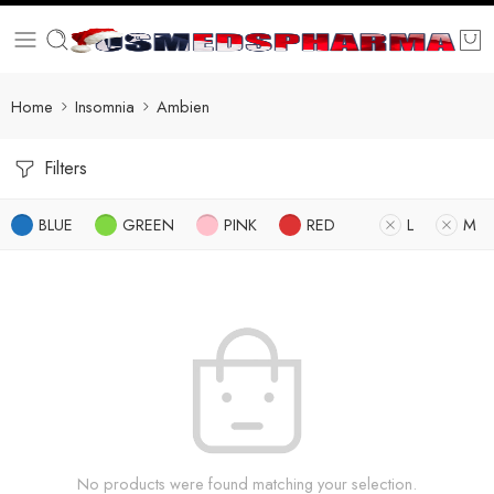
Home
Insomnia
Ambien
Filters
BLUE
GREEN
PINK
RED
L
M
No products were found matching your selection.