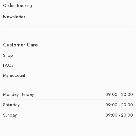
Order Tracking
Newsletter
Customer Care
Shop
FAQs
My account
Monday - Friday
09:00 - 20:00
Saturday
09:00 - 20:00
Sunday
09:00 - 20:00