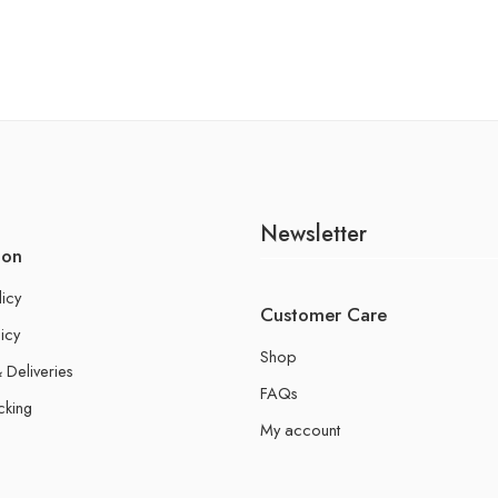
Newsletter
ion
licy
Customer Care
icy
Shop
 Deliveries
FAQs
cking
My account