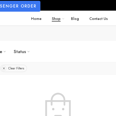
SSENGER ORDER
Home
Shop
Blog
Contact Us
ze
Status
Clear Filters