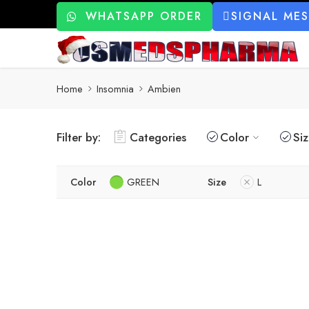
WHATSAPP ORDER
SIGNAL ME
Home
Insomnia
Ambien
Filter by:
Categories
Color
Si
Color
GREEN
Size
L