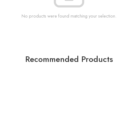
No products were found matching your selection.
Recommended Products