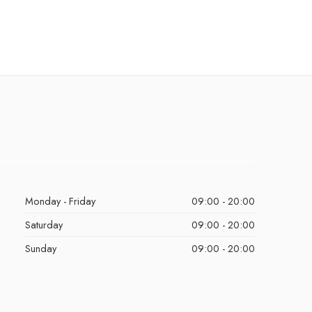
Monday - Friday
09:00 - 20:00
Saturday
09:00 - 20:00
Sunday
09:00 - 20:00