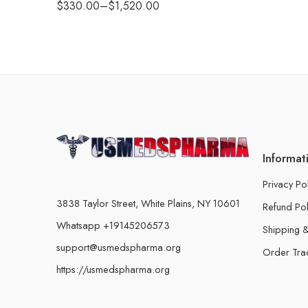
$
330.00
–
$
1,520.00
Informat
Privacy Po
3838 Taylor Street, White Plains, NY 10601
Refund Pol
Whatsapp +19145206573
Shipping &
support@usmedspharma.org
Order Tra
https://usmedspharma.org