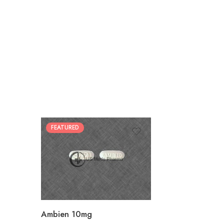
FEATURED
30
60
90
180
360
Ambien 10mg