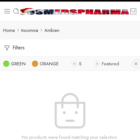
Home
Insomnia
Ambien
Filters
GREEN
ORANGE
S
Featured
No products were found matching your selection.