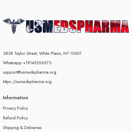
3838 Taylor Street, White Plains, NY 10601
Whatsapp +19145206573
support@usmedspharma.org
https://usmedspharma.org
Information
Privacy Policy
Refund Policy
Shipping & Deliveries