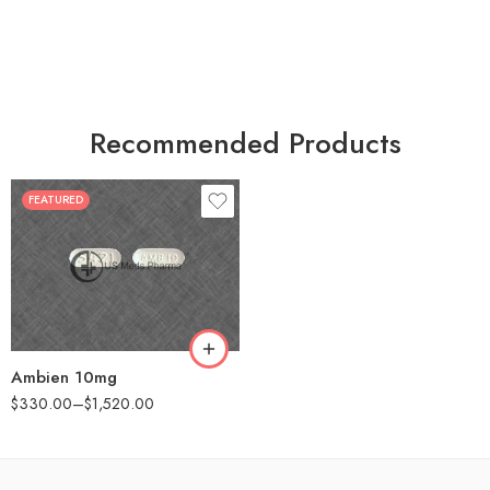
Recommended Products
FEATURED
30
60
90
180
360
Ambien 10mg
$
330.00
–
$
1,520.00