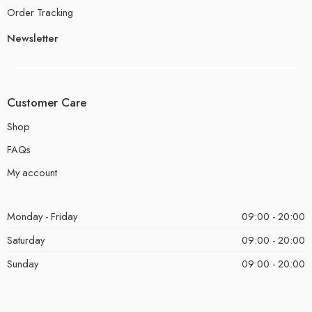
Order Tracking
Newsletter
Customer Care
Shop
FAQs
My account
Monday - Friday
09:00 - 20:00
Saturday
09:00 - 20:00
Sunday
09:00 - 20:00