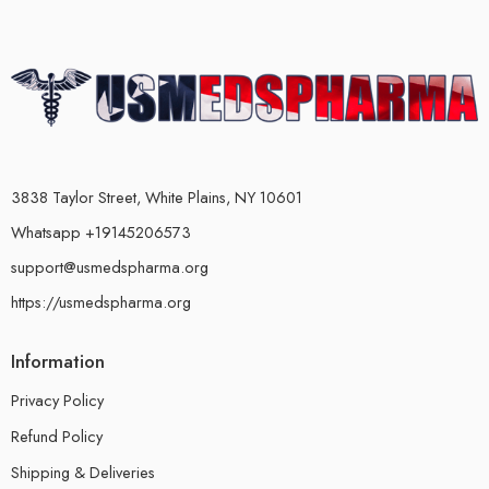
3838 Taylor Street, White Plains, NY 10601
Whatsapp +19145206573
support@usmedspharma.org
https://usmedspharma.org
Information
Privacy Policy
Refund Policy
Shipping & Deliveries