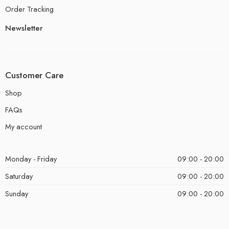
Order Tracking
Newsletter
Customer Care
Shop
FAQs
My account
Monday - Friday
09:00 - 20:00
Saturday
09:00 - 20:00
Sunday
09:00 - 20:00