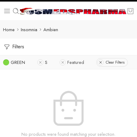
Home
Insomnia
Ambien
Filters
GREEN
S
Featured
Clear Filters
No products were found matching your selection.