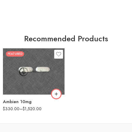
Recommended Products
FEATURED
30
60
90
180
360
Ambien 10mg
$
330.00
–
$
1,520.00