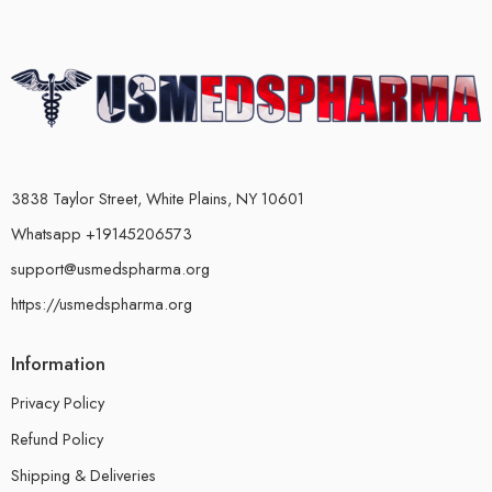
3838 Taylor Street, White Plains, NY 10601
Whatsapp +19145206573
support@usmedspharma.org
https://usmedspharma.org
Information
Privacy Policy
Refund Policy
Shipping & Deliveries