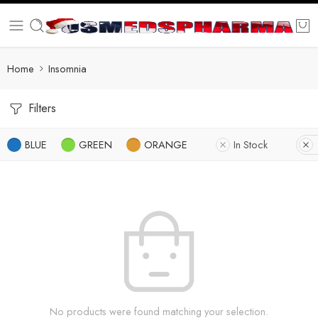
Home
Insomnia
Filters
BLUE
GREEN
ORANGE
In Stock
No products were found matching your selection.