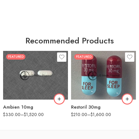
Recommended Products
FEATURED
FEATURED
30
30
60
60
90
90
180
180
360
360
Ambien 10mg
Restoril 30mg
$
330.00
–
$
1,520.00
$
210.00
–
$
1,600.00