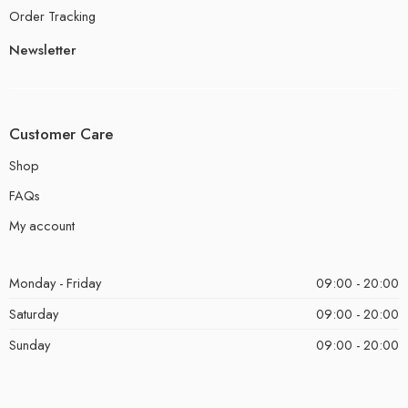
Order Tracking
Newsletter
Customer Care
Shop
FAQs
My account
Monday - Friday
09:00 - 20:00
Saturday
09:00 - 20:00
Sunday
09:00 - 20:00