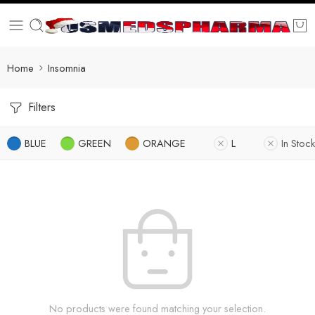
Home
Insomnia
Filters
BLUE
GREEN
ORANGE
L
In Stock
No products were found matching your selection.