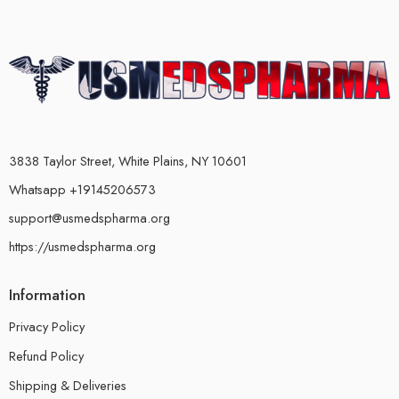
3838 Taylor Street, White Plains, NY 10601
Whatsapp +19145206573
support@usmedspharma.org
https://usmedspharma.org
Information
Privacy Policy
Refund Policy
Shipping & Deliveries