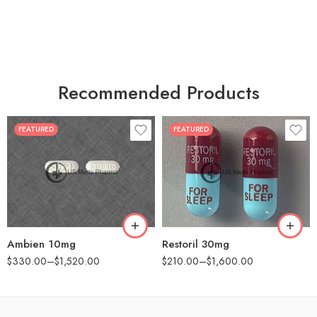
Recommended Products
FEATURED
FEATURED
30
30
60
60
90
90
180
180
360
360
Ambien 10mg
Restoril 30mg
$
330.00
–
$
1,520.00
$
210.00
–
$
1,600.00