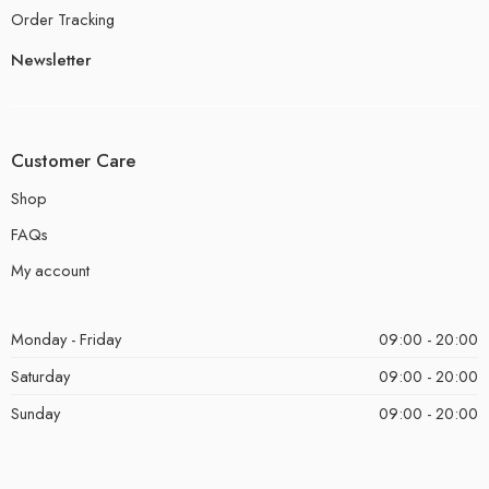
Order Tracking
Newsletter
Customer Care
Shop
FAQs
My account
Monday - Friday
09:00 - 20:00
Saturday
09:00 - 20:00
Sunday
09:00 - 20:00