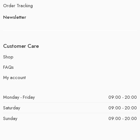
Order Tracking
Newsletter
Customer Care
Shop
FAQs
My account
Monday - Friday
09:00 - 20:00
Saturday
09:00 - 20:00
Sunday
09:00 - 20:00