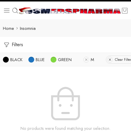
Home
Insomnia
Filters
BLACK
BLUE
GREEN
M
Clear Filte
No products were found matching your selection.