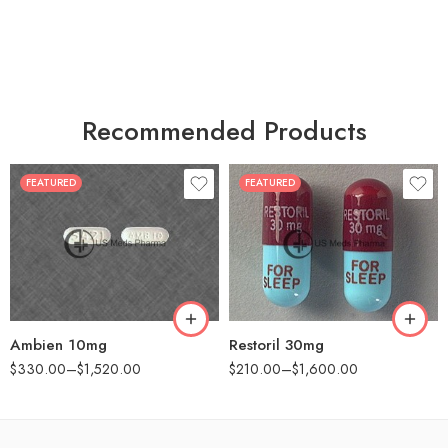
Recommended Products
FEATURED
FEATURED
30
30
60
60
90
90
180
180
360
360
Ambien 10mg
Restoril 30mg
$
330.00
–
$
1,520.00
$
210.00
–
$
1,600.00