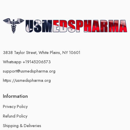
3838 Taylor Street, White Plains, NY 10601
Whatsapp +19145206573
support@usmedspharma.org
https://usmedspharma.org
Information
Privacy Policy
Refund Policy
Shipping & Deliveries