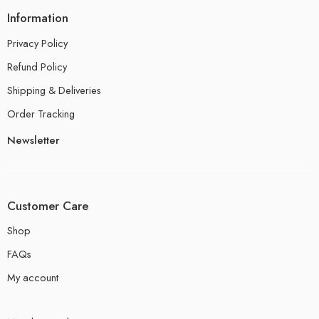
Information
Privacy Policy
Refund Policy
Shipping & Deliveries
Order Tracking
Newsletter
Customer Care
Shop
FAQs
My account