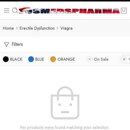
Home
Erectile Dysfunction
Viagra
Filters
BLACK
BLUE
ORANGE
On Sale
No products were found matching your selection.