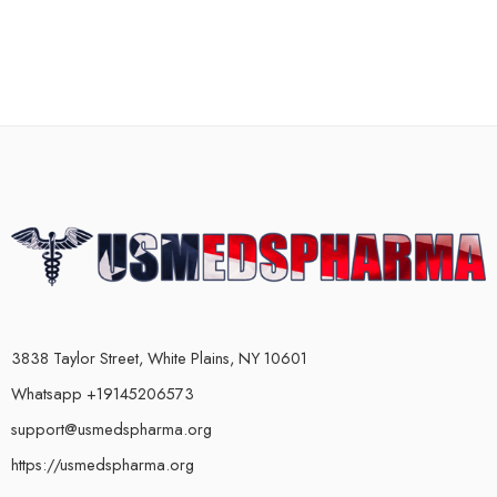
3838 Taylor Street, White Plains, NY 10601
Whatsapp +19145206573
support@usmedspharma.org
https://usmedspharma.org