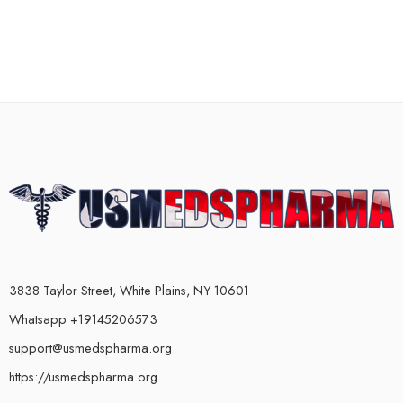
3838 Taylor Street, White Plains, NY 10601
Whatsapp +19145206573
support@usmedspharma.org
https://usmedspharma.org