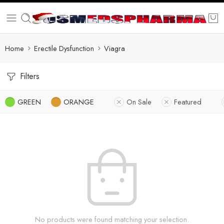
Home
Erectile Dysfunction
Viagra
Filters
GREEN
ORANGE
On Sale
Featured
No products were found matching your selection.