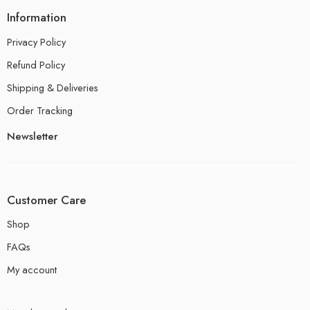
Information
Privacy Policy
Refund Policy
Shipping & Deliveries
Order Tracking
Newsletter
Customer Care
Shop
FAQs
My account