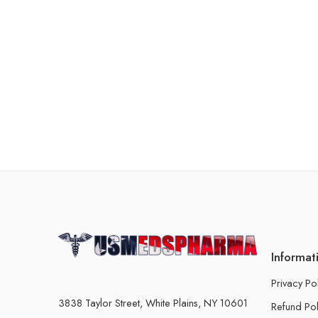
Informat
Privacy Po
3838 Taylor Street, White Plains, NY 10601
Refund Pol