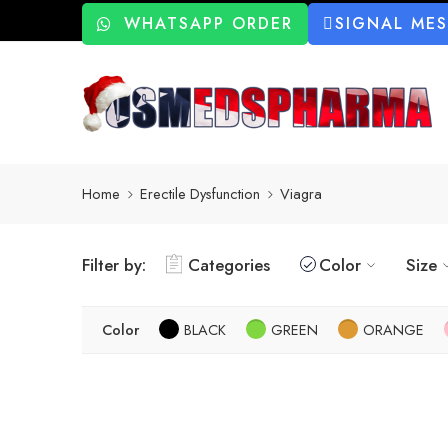
WHATSAPP ORDER
SIGNAL ME
Home
Erectile Dysfunction
Viagra
Filter by:
Categories
Color
Size
Color
BLACK
GREEN
ORANGE