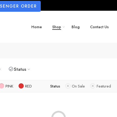
SSENGER ORDER
Home
Shop
Blog
Contact Us
Status
PINK
RED
Status
On Sale
Featured