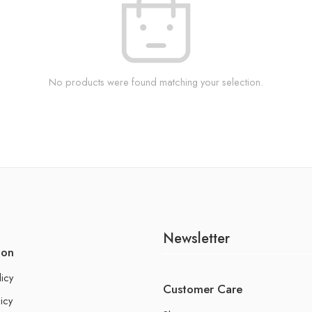
No products were found matching your selection.
Newsletter
ion
licy
Customer Care
icy