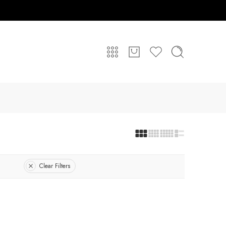
Clear Filters