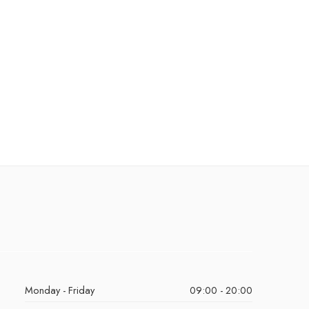
Monday - Friday
09:00 - 20:00