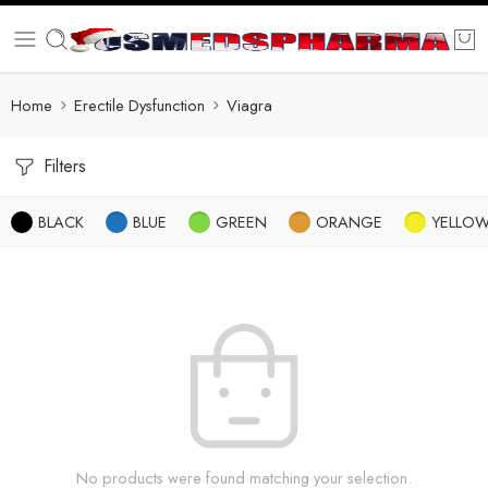
Home
Erectile Dysfunction
Viagra
Filters
BLACK
BLUE
GREEN
ORANGE
YELLO
No products were found matching your selection.