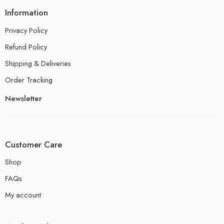
Information
Privacy Policy
Refund Policy
Shipping & Deliveries
Order Tracking
Newsletter
Customer Care
Shop
FAQs
My account