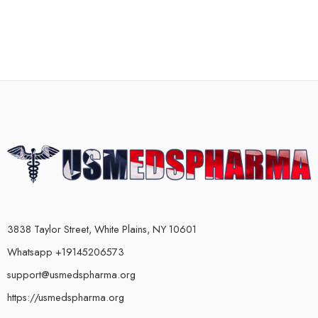
3838 Taylor Street, White Plains, NY 10601
Whatsapp +19145206573
support@usmedspharma.org
https://usmedspharma.org