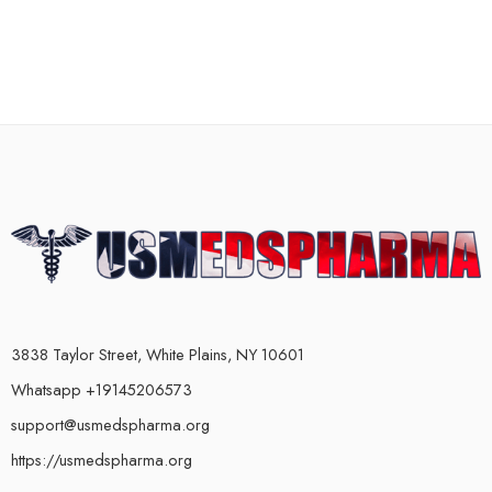
3838 Taylor Street, White Plains, NY 10601
Whatsapp +19145206573
support@usmedspharma.org
https://usmedspharma.org