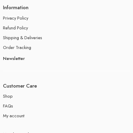
Information
Privacy Policy
Refund Policy
Shipping & Deliveries
Order Tracking
Newsletter
Customer Care
Shop
FAQs
My account