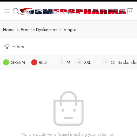
Home
Erectile Dysfunction
Viagra
Filters
GREEN
RED
M
XXL
On Backorde
No products were found matching your selection.