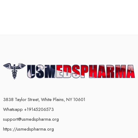
3838 Taylor Street, White Plains, NY 10601
Whatsapp +19145206573
support@usmedspharma.org
https://usmedspharma.org