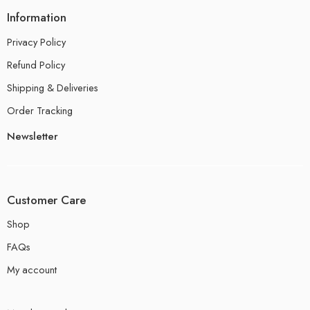
Information
Privacy Policy
Refund Policy
Shipping & Deliveries
Order Tracking
Newsletter
Customer Care
Shop
FAQs
My account