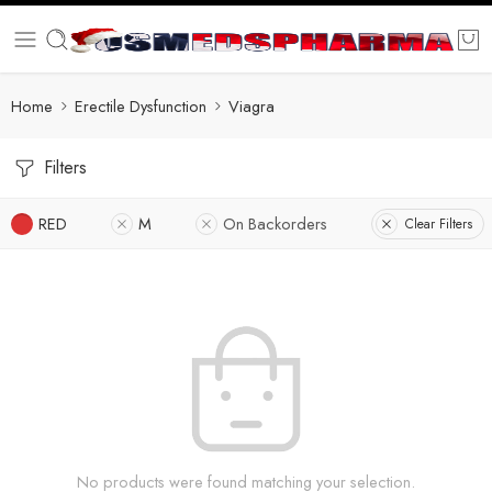
Home
Erectile Dysfunction
Viagra
Filters
RED
M
On Backorders
Clear Filters
No products were found matching your selection.