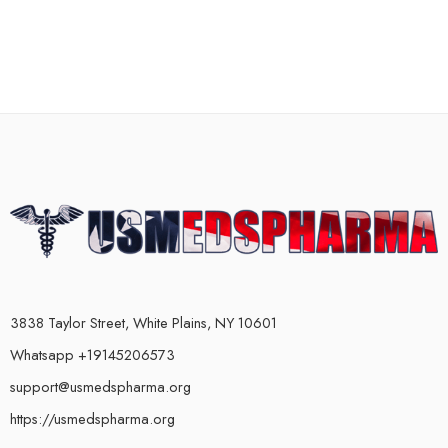
3838 Taylor Street, White Plains, NY 10601
Whatsapp +19145206573
support@usmedspharma.org
https://usmedspharma.org