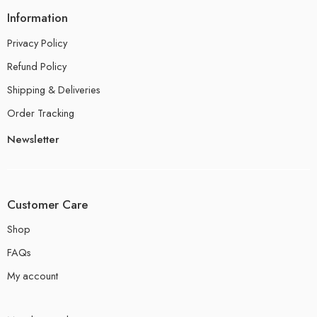
Information
Privacy Policy
Refund Policy
Shipping & Deliveries
Order Tracking
Newsletter
Customer Care
Shop
FAQs
My account