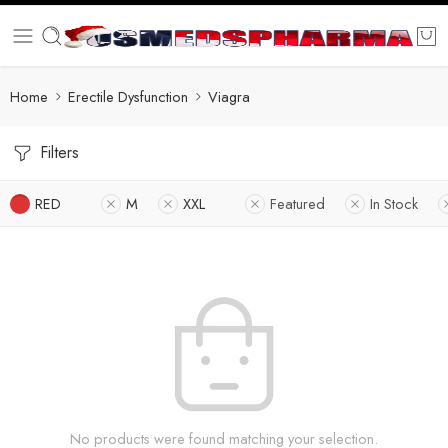
Home
Erectile Dysfunction
Viagra
Filters
RED
M
XXL
Featured
In Stock
No products were found matching your selection.