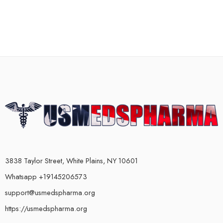
3838 Taylor Street, White Plains, NY 10601
Whatsapp +19145206573
support@usmedspharma.org
https://usmedspharma.org