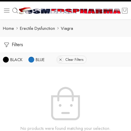
Home
Erectile Dysfunction
Viagra
Filters
BLACK
BLUE
Clear Filters
No products were found matching your selection.