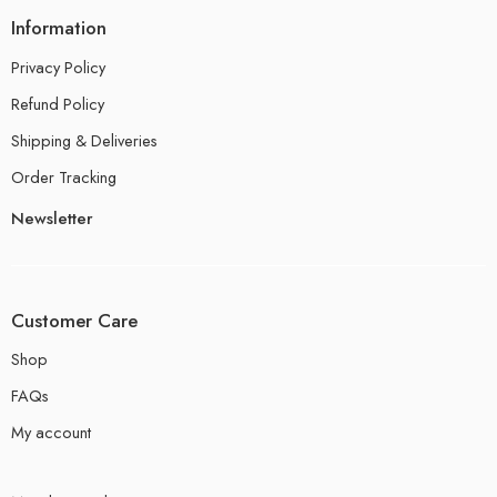
Information
Privacy Policy
Refund Policy
Shipping & Deliveries
Order Tracking
Newsletter
Customer Care
Shop
FAQs
My account