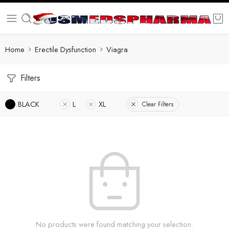
Home
Erectile Dysfunction
Viagra
Filters
BLACK
L
XL
Clear Filters
No products were found matching your selection.