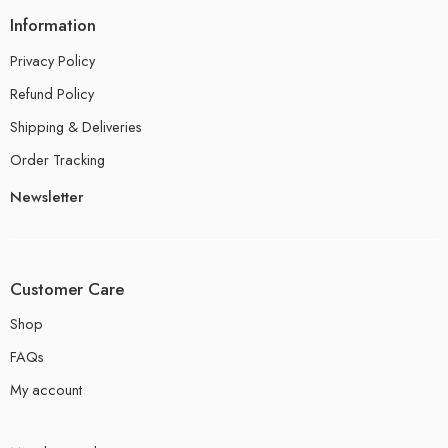
Information
Privacy Policy
Refund Policy
Shipping & Deliveries
Order Tracking
Newsletter
Customer Care
Shop
FAQs
My account