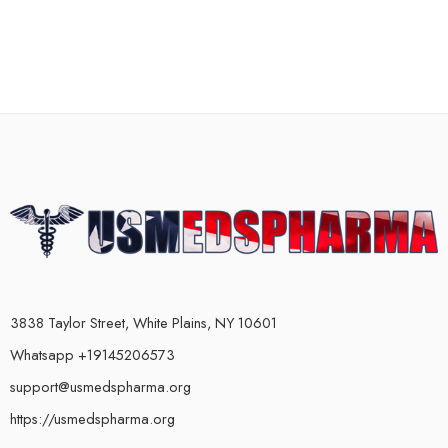
3838 Taylor Street, White Plains, NY 10601
Whatsapp +19145206573
support@usmedspharma.org
https://usmedspharma.org