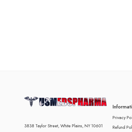
Informat
Privacy Po
3838 Taylor Street, White Plains, NY 10601
Refund Pol