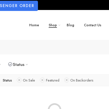
SSENGER ORDER
Home
Shop
Blog
Contact Us
Status
Status
On Sale
Featured
On Backorders