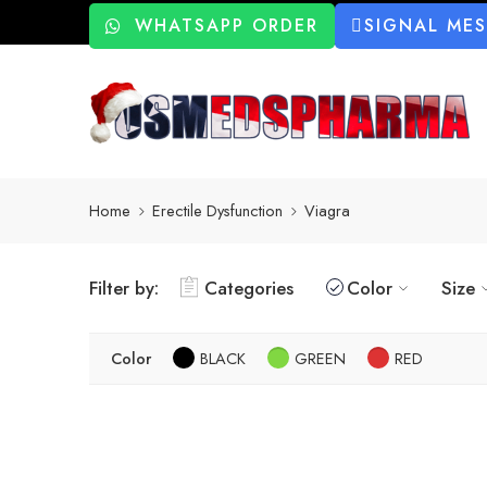
WHATSAPP ORDER
SIGNAL ME
Home
Erectile Dysfunction
Viagra
Filter by:
Categories
Color
Size
Color
BLACK
GREEN
RED