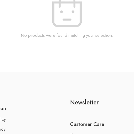
No products were found matching your selection.
Newsletter
ion
licy
Customer Care
icy