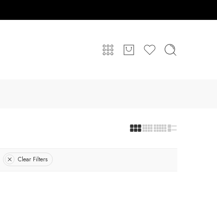
Clear Filters