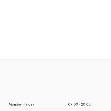
Monday - Friday
09:00 - 20:00