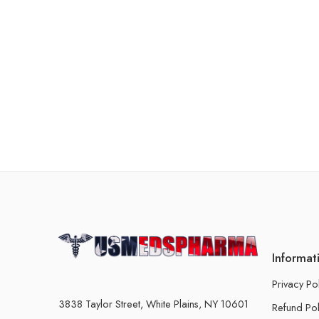
Informat
Privacy Po
3838 Taylor Street, White Plains, NY 10601
Refund Pol