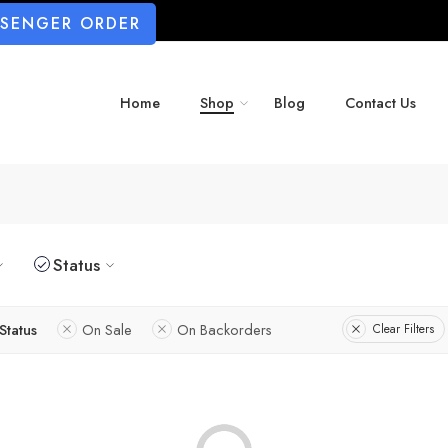
SSENGER ORDER
Home
Shop
Blog
Contact Us
Status
Status
On Sale
On Backorders
Clear Filters