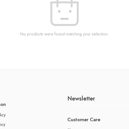
No products were found matching your selection.
Newsletter
ion
licy
Customer Care
icy