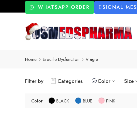
WHATSAPP ORDER
SIGNAL ME
Home
Erectile Dysfunction
Viagra
Filter by:
Categories
Color
Size
Color
BLACK
BLUE
PINK