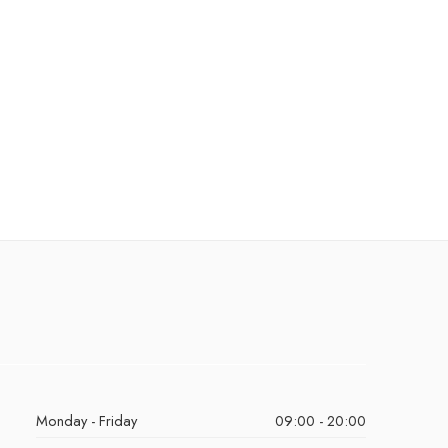
Monday - Friday
09:00 - 20:00