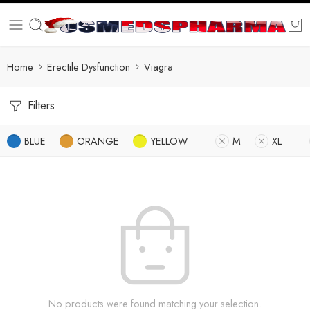
Home
Erectile Dysfunction
Viagra
Filters
BLUE
ORANGE
YELLOW
M
XL
No products were found matching your selection.