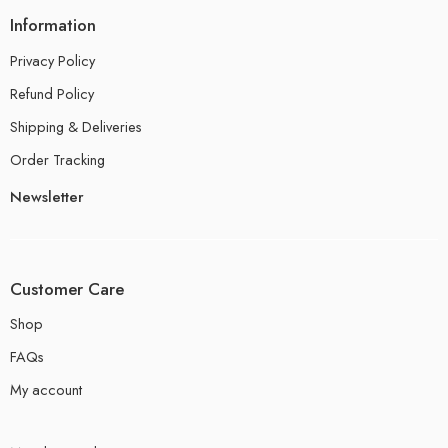
Information
Privacy Policy
Refund Policy
Shipping & Deliveries
Order Tracking
Newsletter
Customer Care
Shop
FAQs
My account