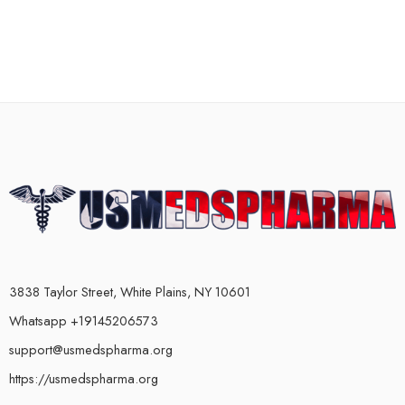
3838 Taylor Street, White Plains, NY 10601
Whatsapp +19145206573
support@usmedspharma.org
https://usmedspharma.org