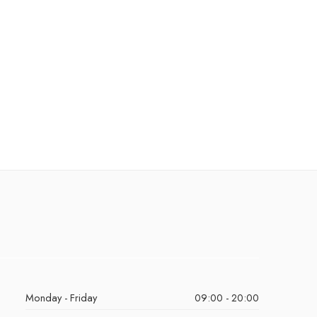
Monday - Friday
09:00 - 20:00