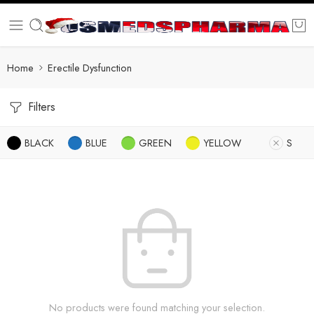
Home
Erectile Dysfunction
Filters
BLACK
BLUE
GREEN
YELLOW
S
No products were found matching your selection.