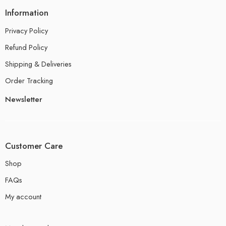
Information
Privacy Policy
Refund Policy
Shipping & Deliveries
Order Tracking
Newsletter
Customer Care
Shop
FAQs
My account