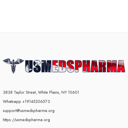
3838 Taylor Street, White Plains, NY 10601
Whatsapp +19145206573
support@usmedspharma.org
https://usmedspharma.org