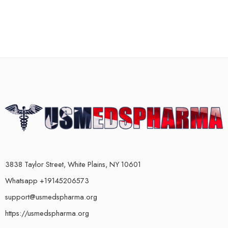
3838 Taylor Street, White Plains, NY 10601
Whatsapp +19145206573
support@usmedspharma.org
https://usmedspharma.org