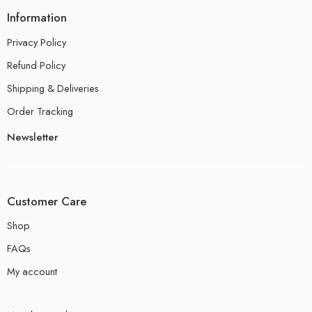
Information
Privacy Policy
Refund Policy
Shipping & Deliveries
Order Tracking
Newsletter
Customer Care
Shop
FAQs
My account