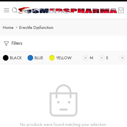
Home
Erectile Dysfunction
Filters
BLACK
BLUE
YELLOW
M
S
No products were found matching your selection.