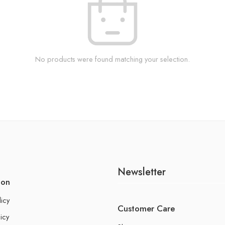
No products were found matching your selection.
Newsletter
ion
licy
Customer Care
icy