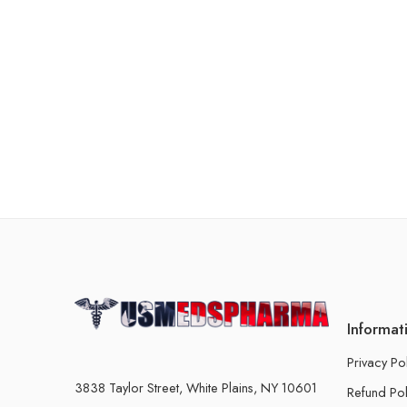
Informat
Privacy Po
3838 Taylor Street, White Plains, NY 10601
Refund Pol