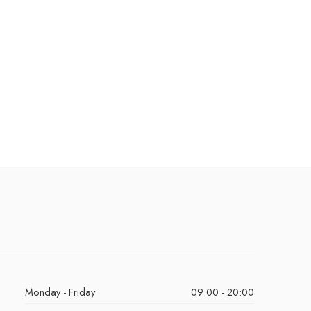
Monday - Friday
09:00 - 20:00