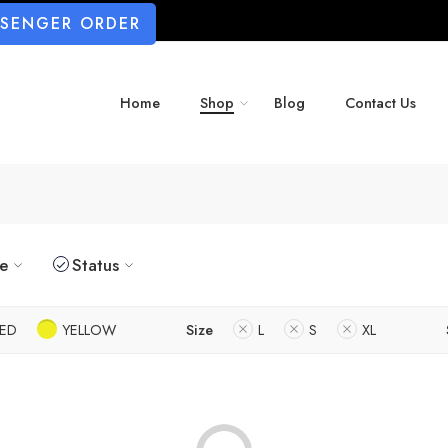
SSENGER ORDER
Home
Shop
Blog
Contact Us
ze
Status
ED
YELLOW
Size
L
S
XL