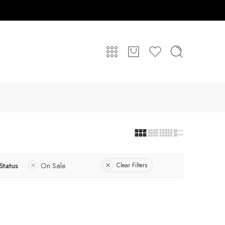
Status
On Sale
Clear Filters