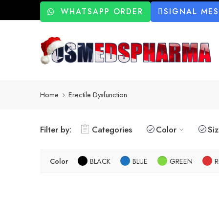
WHATSAPP ORDER
SIGNAL ME
Home
Erectile Dysfunction
Filter by:
Categories
Color
Si
Color
BLACK
BLUE
GREEN
R