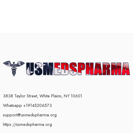
3838 Taylor Street, White Plains, NY 10601
Whatsapp +19145206573
support@usmedspharma.org
https://usmedspharma.org