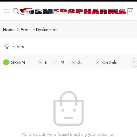
Home
Erectile Dysfunction
Filters
GREEN
L
M
XL
On Sale
No products were found matching your selection.