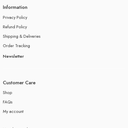
Information
Privacy Policy
Refund Policy
Shipping & Deliveries
Order Tracking
Newsletter
Customer Care
Shop
FAQs
My account