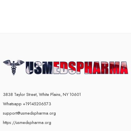
3838 Taylor Street, White Plains, NY 10601
Whatsapp +19145206573
support@usmedspharma.org
https://usmedspharma.org