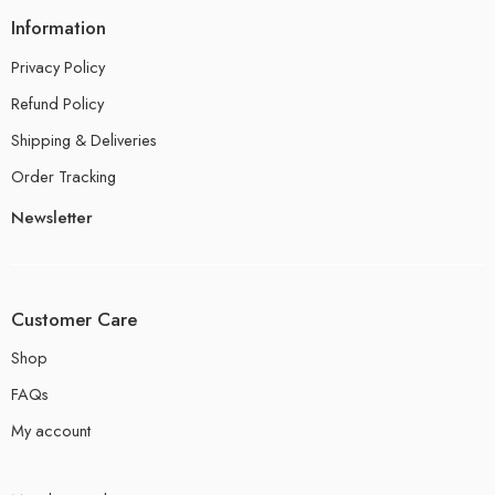
Information
Privacy Policy
Refund Policy
Shipping & Deliveries
Order Tracking
Newsletter
Customer Care
Shop
FAQs
My account