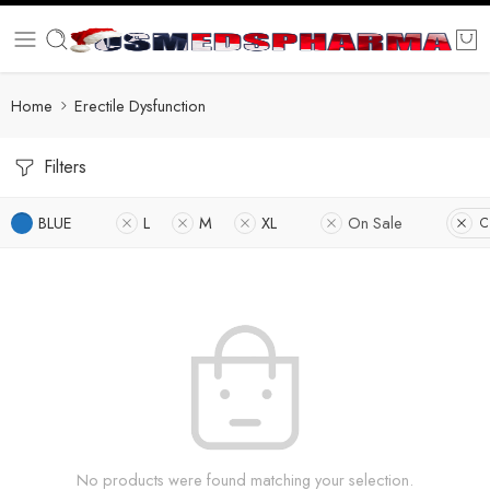
Home
Erectile Dysfunction
Filters
BLUE
L
M
XL
On Sale
C
No products were found matching your selection.