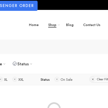
SSENGER ORDER
Home
Shop
Blog
Contact Us
ze
Status
XL
XXL
Status
On Sale
Clear Fil