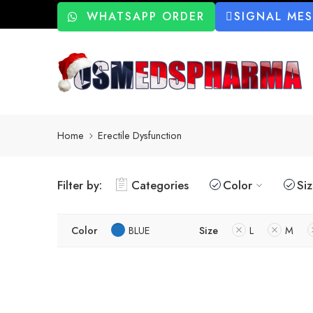
WHATSAPP ORDER
SIGNAL ME
Home
Erectile Dysfunction
Filter by:
Categories
Color
Si
Color
BLUE
Size
L
M