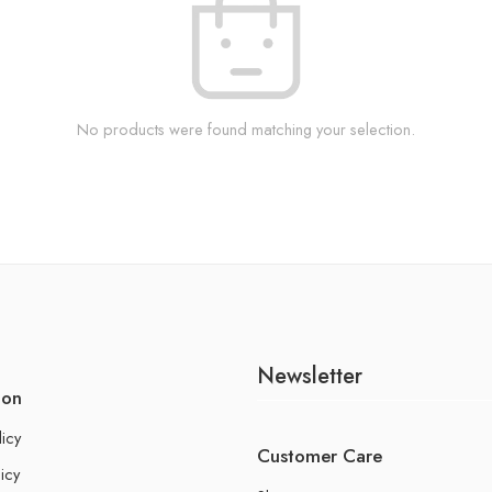
No products were found matching your selection.
Newsletter
ion
licy
Customer Care
icy