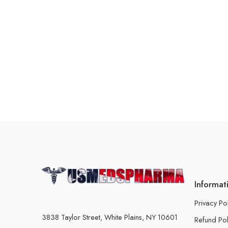
Informat
Privacy Po
3838 Taylor Street, White Plains, NY 10601
Refund Pol