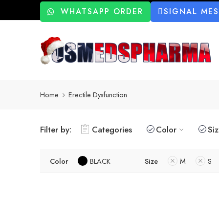
WHATSAPP ORDER
SIGNAL ME
Home
Erectile Dysfunction
Filter by:
Categories
Color
Si
Color
BLACK
Size
M
S