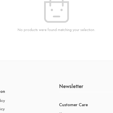
No products were found matching your selection.
Newsletter
ion
licy
Customer Care
icy