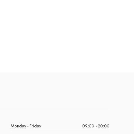
Monday - Friday
09:00 - 20:00