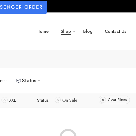
SSENGER ORDER
Home
Shop
Blog
Contact Us
ze
Status
XXL
Status
On Sale
Clear Filters