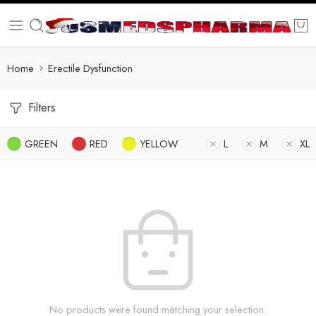
Home
Erectile Dysfunction
Filters
GREEN
RED
YELLOW
L
M
XL
No products were found matching your selection.