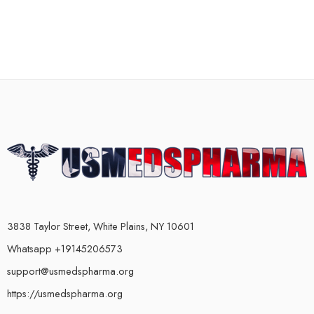
3838 Taylor Street, White Plains, NY 10601
Whatsapp +19145206573
support@usmedspharma.org
https://usmedspharma.org