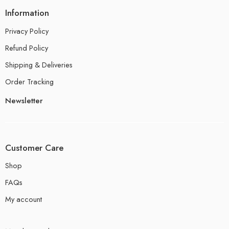
Information
Privacy Policy
Refund Policy
Shipping & Deliveries
Order Tracking
Newsletter
Customer Care
Shop
FAQs
My account