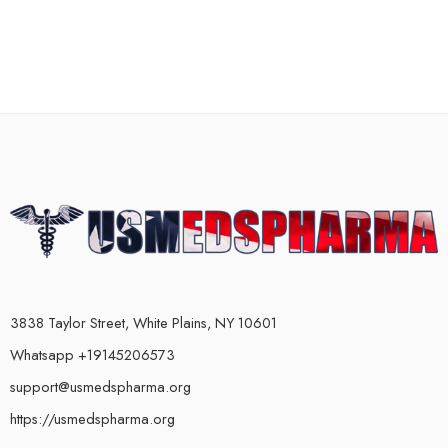
3838 Taylor Street, White Plains, NY 10601
Whatsapp +19145206573
support@usmedspharma.org
https://usmedspharma.org