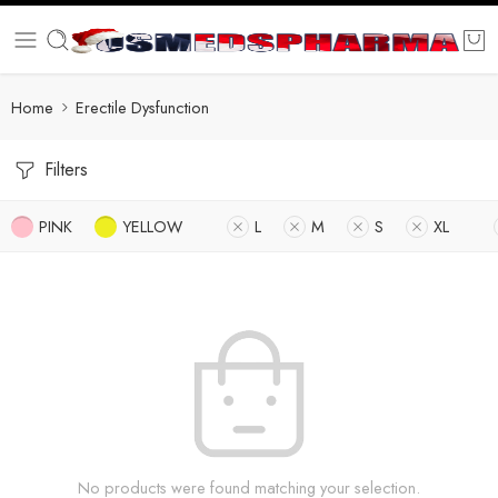
Home
Erectile Dysfunction
Filters
PINK
YELLOW
L
M
S
XL
No products were found matching your selection.