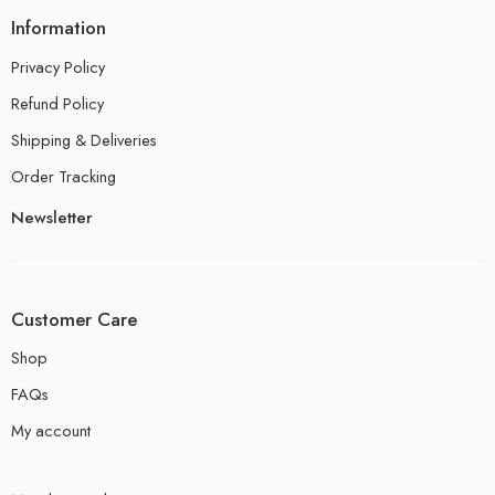
Information
Privacy Policy
Refund Policy
Shipping & Deliveries
Order Tracking
Newsletter
Customer Care
Shop
FAQs
My account