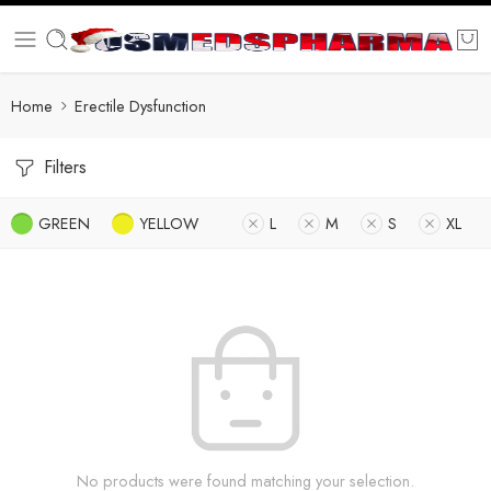
Home
Erectile Dysfunction
Filters
GREEN
YELLOW
L
M
S
XL
No products were found matching your selection.