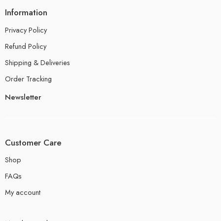
Information
Privacy Policy
Refund Policy
Shipping & Deliveries
Order Tracking
Newsletter
Customer Care
Shop
FAQs
My account