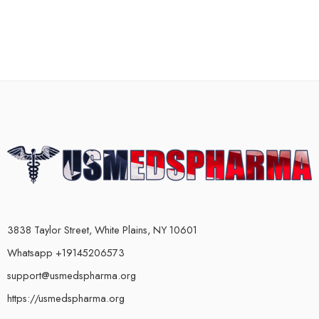
3838 Taylor Street, White Plains, NY 10601
Whatsapp +19145206573
support@usmedspharma.org
https://usmedspharma.org