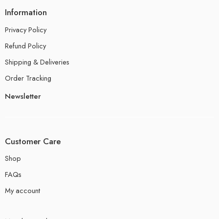
Information
Privacy Policy
Refund Policy
Shipping & Deliveries
Order Tracking
Newsletter
Customer Care
Shop
FAQs
My account