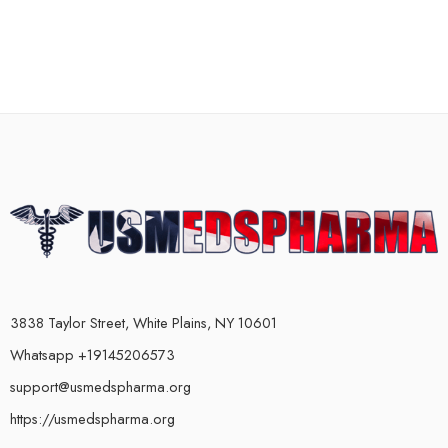
3838 Taylor Street, White Plains, NY 10601
Whatsapp +19145206573
support@usmedspharma.org
https://usmedspharma.org