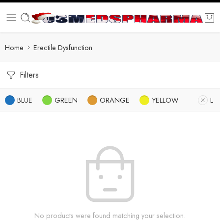
Home
Erectile Dysfunction
Filters
BLUE
GREEN
ORANGE
YELLOW
L
No products were found matching your selection.