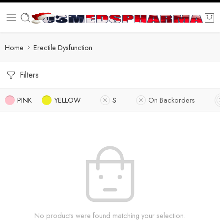
Home
Erectile Dysfunction
Filters
PINK
YELLOW
S
On Backorders
No products were found matching your selection.