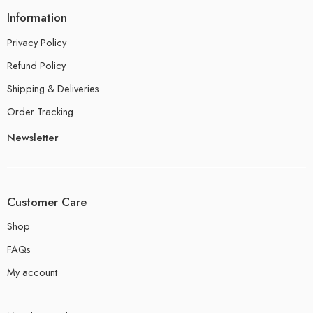
Information
Privacy Policy
Refund Policy
Shipping & Deliveries
Order Tracking
Newsletter
Customer Care
Shop
FAQs
My account