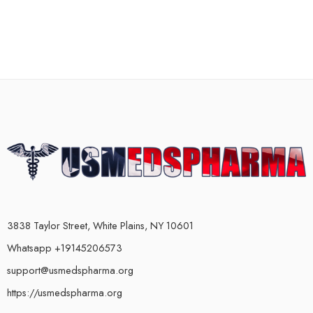
3838 Taylor Street, White Plains, NY 10601
Whatsapp +19145206573
support@usmedspharma.org
https://usmedspharma.org