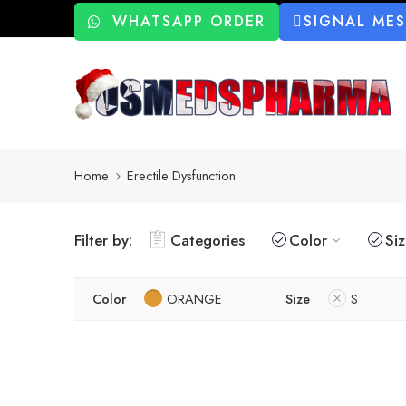
WHATSAPP ORDER
SIGNAL ME
Home
Erectile Dysfunction
Filter by:
Categories
Color
Si
Color
ORANGE
Size
S