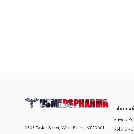
Informat
Privacy Po
3838 Taylor Street, White Plains, NY 10601
Refund Pol