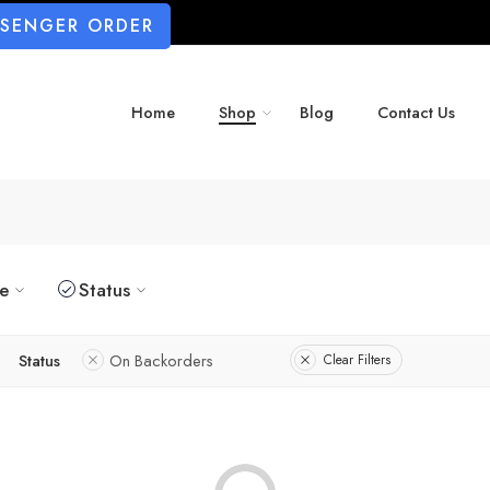
SSENGER ORDER
Home
Shop
Blog
Contact Us
ze
Status
Status
On Backorders
Clear Filters