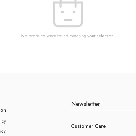
No products were found matching your selection.
Newsletter
ion
licy
Customer Care
icy