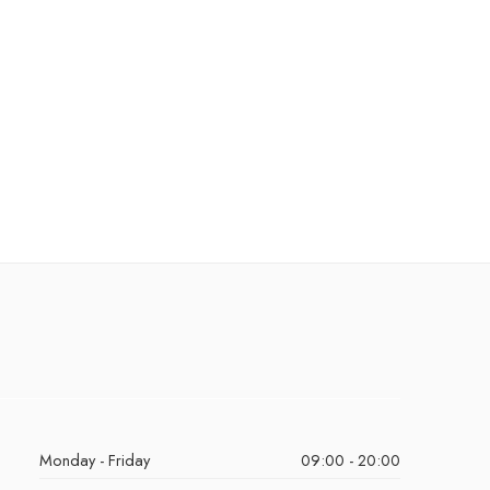
Monday - Friday
09:00 - 20:00