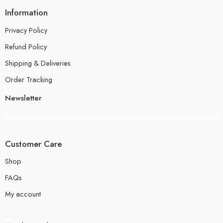
Information
Privacy Policy
Refund Policy
Shipping & Deliveries
Order Tracking
Newsletter
Customer Care
Shop
FAQs
My account