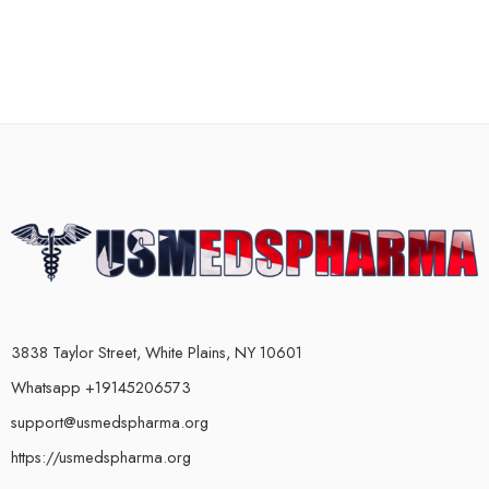
3838 Taylor Street, White Plains, NY 10601
Whatsapp +19145206573
support@usmedspharma.org
https://usmedspharma.org