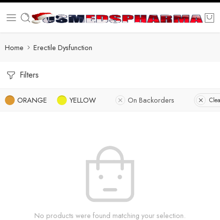
Home
Erectile Dysfunction
Filters
ORANGE
YELLOW
On Backorders
Clea
No products were found matching your selection.