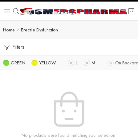
Home
Erectile Dysfunction
Filters
GREEN
YELLOW
L
M
On Backord
No products were found matching your selection.