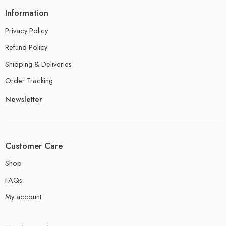
Information
Privacy Policy
Refund Policy
Shipping & Deliveries
Order Tracking
Newsletter
Customer Care
Shop
FAQs
My account