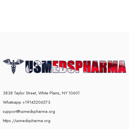
3838 Taylor Street, White Plains, NY 10601
Whatsapp +19145206573
support@usmedspharma.org
https://usmedspharma.org